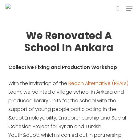
Skip
Men
to
search
main
content
We Renovated A
School In Ankara
Collective Fixing and Production Workshop
With the invitation of the
Reach Alternative (REALs)
team, we painted a village school in Ankara and
produced library units for the school with the
support of young people participating in the
&quot;Employability, Entrepreneurship and Social
Cohesion Project for Syrian and Turkish
Youth&quot;, which is carried out in partnership