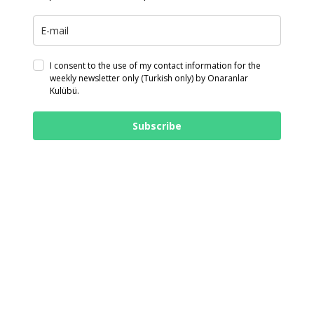
I consent to the use of my contact information for the
weekly newsletter only (Turkish only) by Onaranlar
Kulübü.
Subscribe
© 2026 Onaranlar Kulübü. Made in:
Onaranlar Kulübü
twitter
facebook
linkedin
youtube
instagram