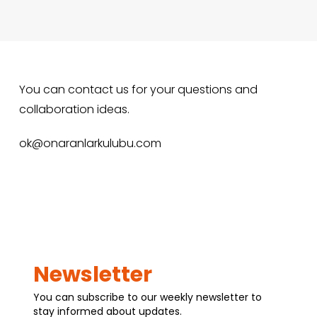
You can contact us for your questions and
collaboration ideas.
ok@onaranlarkulubu.com
Newsletter
You can subscribe to our weekly newsletter to
stay informed about updates.