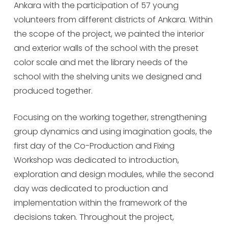
Ankara with the participation of 57 young
volunteers from different districts of Ankara. Within
the scope of the project, we painted the interior
and exterior walls of the school with the preset
color scale and met the library needs of the
school with the shelving units we designed and
produced together.
Focusing on the working together, strengthening
group dynamics and using imagination goals, the
first day of the Co-Production and Fixing
Workshop was dedicated to introduction,
exploration and design modules, while the second
day was dedicated to production and
implementation within the framework of the
decisions taken. Throughout the project,