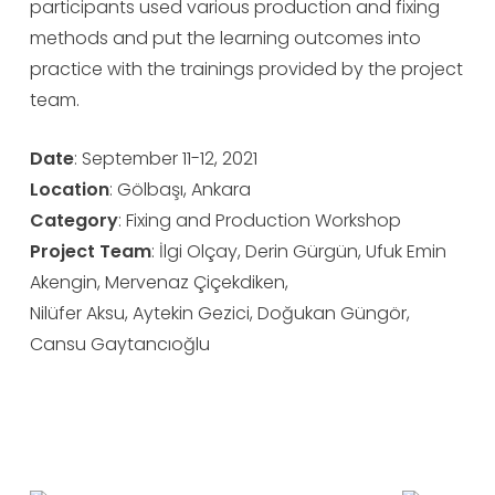
participants used various production and fixing
methods and put the learning outcomes into
practice with the trainings provided by the project
team.
Date
: September 11-12, 2021
Location
: Gölbaşı, Ankara
Category
: Fixing and Production Workshop
Project
Team
: İlgi Olçay, Derin Gürgün, Ufuk Emin
Akengin, Mervenaz Çiçekdiken,
Nilüfer Aksu, Aytekin Gezici, Doğukan Güngör,
Cansu Gaytancıoğlu