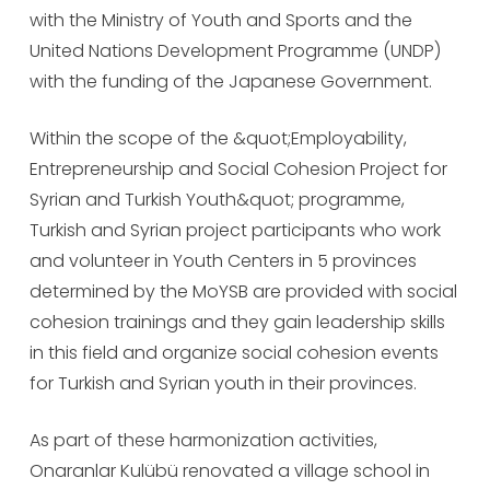
with the Ministry of Youth and Sports and the
United Nations Development Programme (UNDP)
with the funding of the Japanese Government.
Within the scope of the &quot;Employability,
Entrepreneurship and Social Cohesion Project for
Syrian and Turkish Youth&quot; programme,
Turkish and Syrian project participants who work
and volunteer in Youth Centers in 5 provinces
determined by the MoYSB are provided with social
cohesion trainings and they gain leadership skills
in this field and organize social cohesion events
for Turkish and Syrian youth in their provinces.
As part of these harmonization activities,
Onaranlar Kulübü renovated a village school in